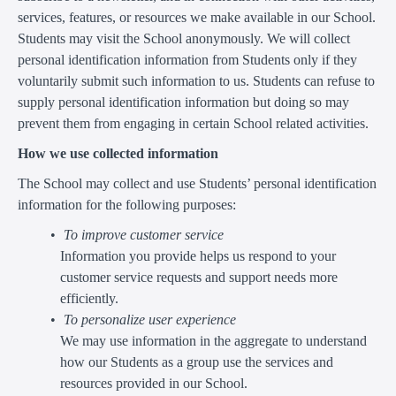
services, features, or resources we make available in our School.
Students may visit the School anonymously. We will collect
personal identification information from Students only if they
voluntarily submit such information to us. Students can refuse to
supply personal identification information but doing so may
prevent them from engaging in certain School related activities.
How we use collected information
The School may collect and use Students’ personal identification
information for the following purposes:
To improve customer service
Information you provide helps us respond to your
customer service requests and support needs more
efficiently.
To personalize user experience
We may use information in the aggregate to understand
how our Students as a group use the services and
resources provided in our School.