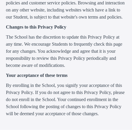
policies and customer service policies. Browsing and interaction
on any other website, including websites which have a link to
our Student, is subject to that website's own terms and policies.
Changes to this Privacy Policy
The School has the discretion to update this Privacy Policy at
any time. We encourage Students to frequently check this page
for any changes. You acknowledge and agree that it is your
responsibility to review this Privacy Policy periodically and
become aware of modifications.
Your acceptance of these terms
By enrolling in the School, you signify your acceptance of this
Privacy Policy. If you do not agree to this Privacy Policy, please
do not enroll in the School. Your continued enrollment in the
School following the posting of changes to this Privacy Policy
will be deemed your acceptance of those changes.