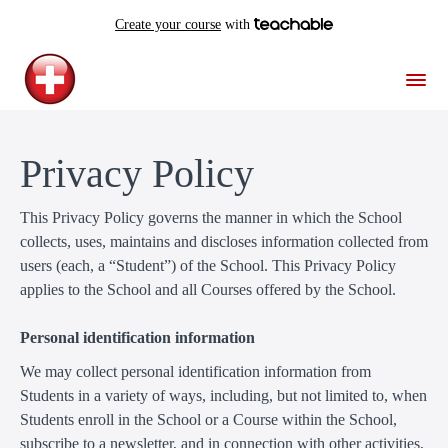
Create your course
with
Privacy Policy
This Privacy Policy governs the manner in which the School
collects, uses, maintains and discloses information collected from
users (each, a “Student”) of the School. This Privacy Policy
applies to the School and all Courses offered by the School.
Personal identification information
We may collect personal identification information from
Students in a variety of ways, including, but not limited to, when
Students enroll in the School or a Course within the School,
subscribe to a newsletter, and in connection with other activities,