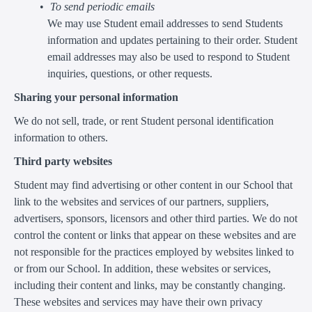
To send periodic emails
We may use Student email addresses to send Students
information and updates pertaining to their order. Student
email addresses may also be used to respond to Student
inquiries, questions, or other requests.
Sharing your personal information
We do not sell, trade, or rent Student personal identification
information to others.
Third party websites
Student may find advertising or other content in our School that
link to the websites and services of our partners, suppliers,
advertisers, sponsors, licensors and other third parties. We do not
control the content or links that appear on these websites and are
not responsible for the practices employed by websites linked to
or from our School. In addition, these websites or services,
including their content and links, may be constantly changing.
These websites and services may have their own privacy