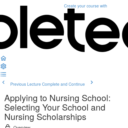
Create your course
with
Previous Lecture
Complete and Continue
Applying to Nursing School:
Selecting Your School and
Nursing Scholarships
Overview