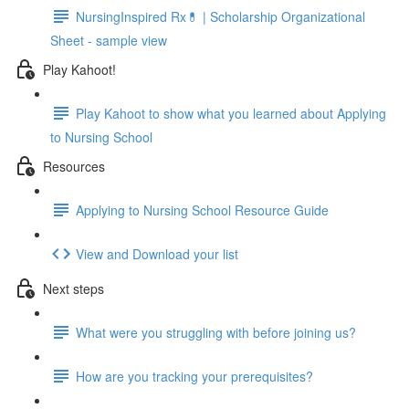
NursingInspired Rx💊 | Scholarship Organizational
Sheet - sample view
Play Kahoot!
Play Kahoot to show what you learned about Applying
to Nursing School
Resources
Applying to Nursing School Resource Guide
View and Download your list
Next steps
What were you struggling with before joining us?
How are you tracking your prerequisites?