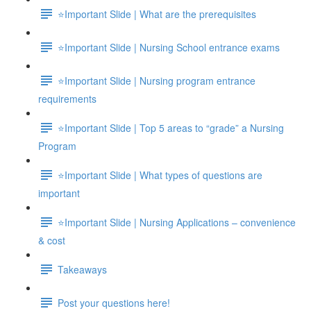
⭐Important Slide | What are the prerequisites
⭐Important Slide | Nursing School entrance exams
⭐Important Slide | Nursing program entrance
requirements
⭐Important Slide | Top 5 areas to “grade” a Nursing
Program
⭐Important Slide | What types of questions are
important
⭐Important Slide | Nursing Applications – convenience
& cost
Takeaways
Post your questions here!