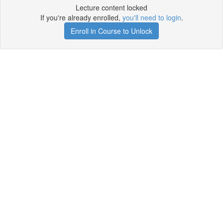
Lecture content locked
If you're already enrolled,
you'll need to login
.
Enroll in Course to Unlock