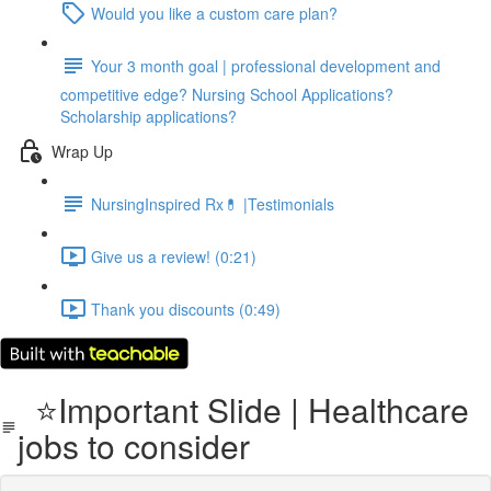
Would you like a custom care plan?
Your 3 month goal | professional development and
competitive edge? Nursing School Applications?
Scholarship applications?
Wrap Up
NursingInspired Rx💊 |Testimonials
Give us a review! (0:21)
Thank you discounts (0:49)
⭐Important Slide | Healthcare
jobs to consider