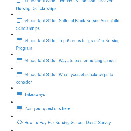
⭐Important Slide | Johnson & Johnson Discover
Nursing–Scholarships
⭐Important Slide | National Black Nurses Association–
Scholarships
⭐Important Slide | Top 6 areas to “grade” a Nursing
Program
⭐Important Slide | Ways to pay for nursing school
⭐Important Slide | What types of scholarships to
consider
Takeaways
Post your questions here!
How To Pay For Nursing School- Day 2 Survey