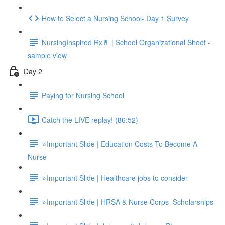
How to Select a Nursing School- Day 1 Survey
NursingInspired Rx💊 | School Organizational Sheet -
sample view
Day 2
Paying for Nursing School
Catch the LIVE replay! (86:52)
⭐Important Slide | Education Costs To Become A
Nurse
⭐Important Slide | Healthcare jobs to consider
⭐Important Slide | HRSA & Nurse Corps–Scholarships