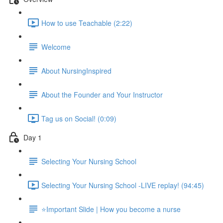
How to use Teachable (2:22)
Welcome
About NursingInspired
About the Founder and Your Instructor
Tag us on Social! (0:09)
Day 1
Selecting Your Nursing School
Selecting Your Nursing School -LIVE replay! (94:45)
⭐Important Slide | How you become a nurse