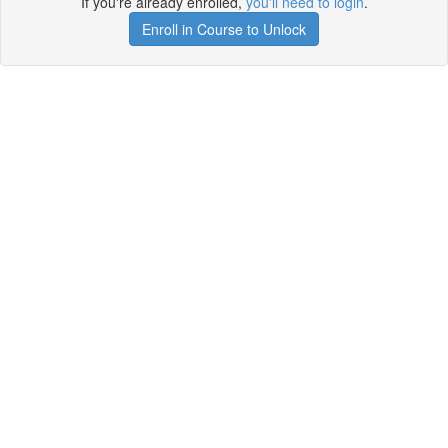
If you're already enrolled,
you'll need to login
.
Enroll in Course to Unlock