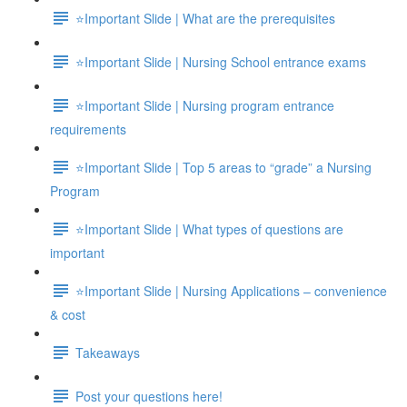
⭐Important Slide | What are the prerequisites
⭐Important Slide | Nursing School entrance exams
⭐Important Slide | Nursing program entrance
requirements
⭐Important Slide | Top 5 areas to “grade” a Nursing
Program
⭐Important Slide | What types of questions are
important
⭐Important Slide | Nursing Applications – convenience
& cost
Takeaways
Post your questions here!