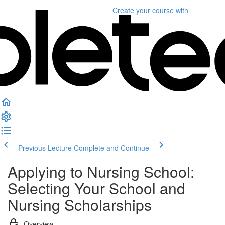
Create your course
with
Previous Lecture
Complete and Continue
Applying to Nursing School:
Selecting Your School and
Nursing Scholarships
Overview