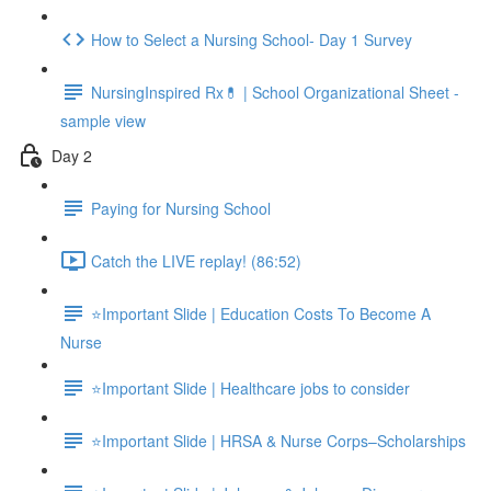
How to Select a Nursing School- Day 1 Survey
NursingInspired Rx💊 | School Organizational Sheet -
sample view
Day 2
Paying for Nursing School
Catch the LIVE replay! (86:52)
⭐Important Slide | Education Costs To Become A
Nurse
⭐Important Slide | Healthcare jobs to consider
⭐Important Slide | HRSA & Nurse Corps–Scholarships