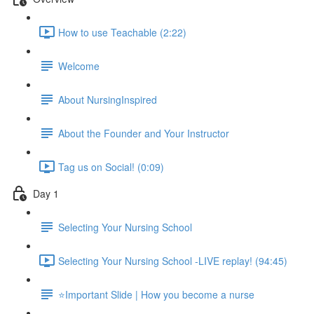
How to use Teachable (2:22)
Welcome
About NursingInspired
About the Founder and Your Instructor
Tag us on Social! (0:09)
Day 1
Selecting Your Nursing School
Selecting Your Nursing School -LIVE replay! (94:45)
⭐Important Slide | How you become a nurse