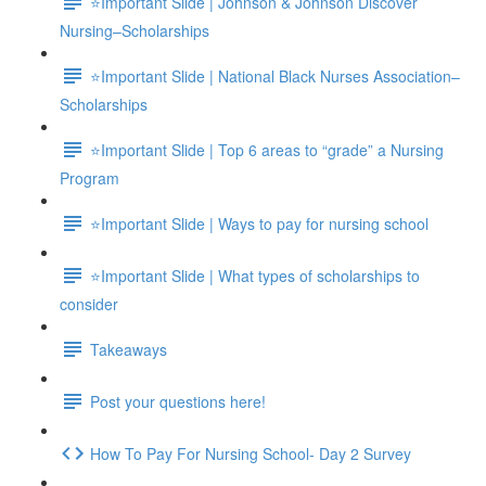
⭐Important Slide | Johnson & Johnson Discover
Nursing–Scholarships
⭐Important Slide | National Black Nurses Association–
Scholarships
⭐Important Slide | Top 6 areas to “grade” a Nursing
Program
⭐Important Slide | Ways to pay for nursing school
⭐Important Slide | What types of scholarships to
consider
Takeaways
Post your questions here!
How To Pay For Nursing School- Day 2 Survey