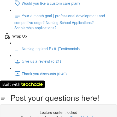
Would you like a custom care plan?
Your 3 month goal | professional development and
competitive edge? Nursing School Applications?
Scholarship applications?
Wrap Up
NursingInspired Rx💊 |Testimonials
Give us a review! (0:21)
Thank you discounts (0:49)
Post your questions here!
Lecture content locked