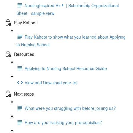
NursingInspired Rx💊 | Scholarship Organizational
Sheet - sample view
Play Kahoot!
Play Kahoot to show what you learned about Applying
to Nursing School
Resources
Applying to Nursing School Resource Guide
View and Download your list
Next steps
What were you struggling with before joining us?
How are you tracking your prerequisites?