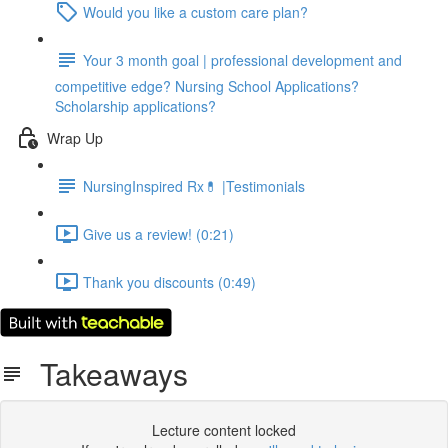
Would you like a custom care plan?
Your 3 month goal | professional development and
competitive edge? Nursing School Applications?
Scholarship applications?
Wrap Up
NursingInspired Rx💊 |Testimonials
Give us a review! (0:21)
Thank you discounts (0:49)
Takeaways
Lecture content locked