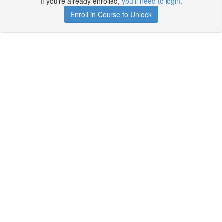
If you're already enrolled,
you'll need to login
.
Enroll in Course to Unlock