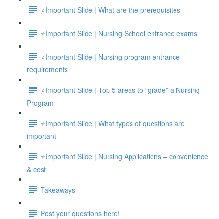
⭐Important Slide | What are the prerequisites
⭐Important Slide | Nursing School entrance exams
⭐Important Slide | Nursing program entrance
requirements
⭐Important Slide | Top 5 areas to “grade” a Nursing
Program
⭐Important Slide | What types of questions are
important
⭐Important Slide | Nursing Applications – convenience
& cost
Takeaways
Post your questions here!