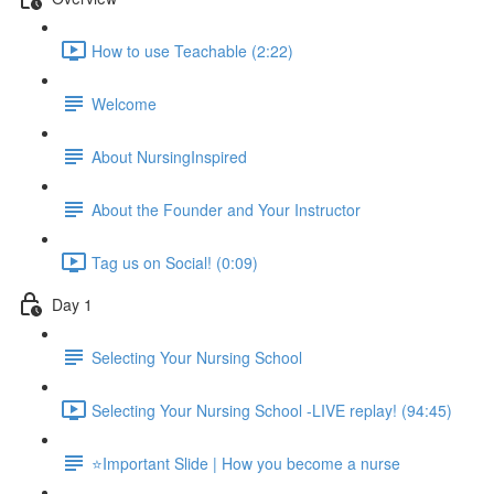
How to use Teachable (2:22)
Welcome
About NursingInspired
About the Founder and Your Instructor
Tag us on Social! (0:09)
Day 1
Selecting Your Nursing School
Selecting Your Nursing School -LIVE replay! (94:45)
⭐Important Slide | How you become a nurse