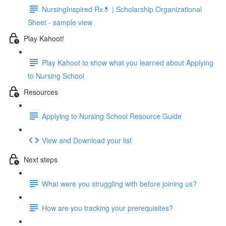
NursingInspired Rx💊 | Scholarship Organizational
Sheet - sample view
Play Kahoot!
Play Kahoot to show what you learned about Applying
to Nursing School
Resources
Applying to Nursing School Resource Guide
View and Download your list
Next steps
What were you struggling with before joining us?
How are you tracking your prerequisites?