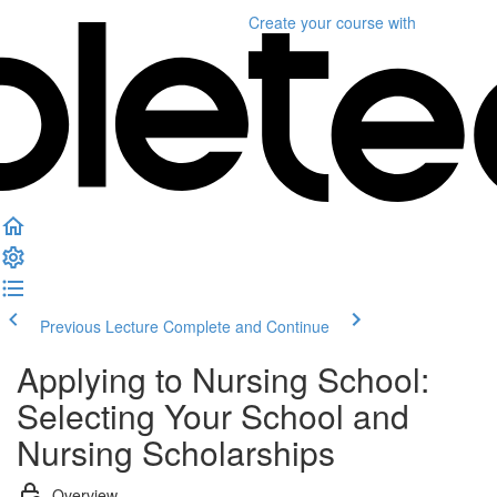
Create your course
with
Previous Lecture
Complete and Continue
Applying to Nursing School:
Selecting Your School and
Nursing Scholarships
Overview