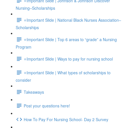
⭐Important Slide | Johnson & Johnson Discover
Nursing–Scholarships
⭐Important Slide | National Black Nurses Association–
Scholarships
⭐Important Slide | Top 6 areas to “grade” a Nursing
Program
⭐Important Slide | Ways to pay for nursing school
⭐Important Slide | What types of scholarships to
consider
Takeaways
Post your questions here!
How To Pay For Nursing School- Day 2 Survey