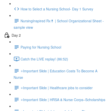
How to Select a Nursing School- Day 1 Survey
NursingInspired Rx💊 | School Organizational Sheet -
sample view
Day 2
Paying for Nursing School
Catch the LIVE replay! (86:52)
⭐Important Slide | Education Costs To Become A
Nurse
⭐Important Slide | Healthcare jobs to consider
⭐Important Slide | HRSA & Nurse Corps–Scholarships